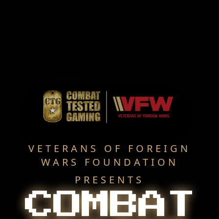
VETERANS OF FOREIGN
WARS FOUNDATION
PRESENTS
COMBAT