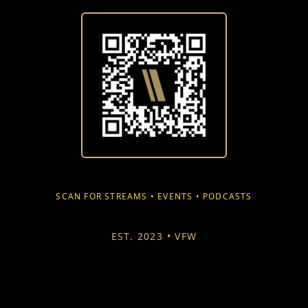
SCAN FOR STREAMS • EVENTS • PODCASTS
EST. 2023 • VFW