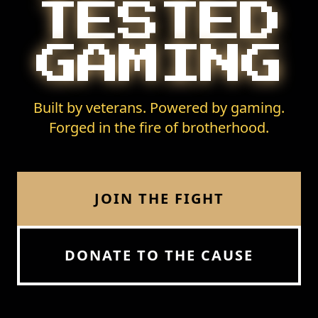
TESTED
GAMING
Built by veterans. Powered by gaming.
Forged in the fire of brotherhood.
JOIN THE FIGHT
DONATE TO THE CAUSE